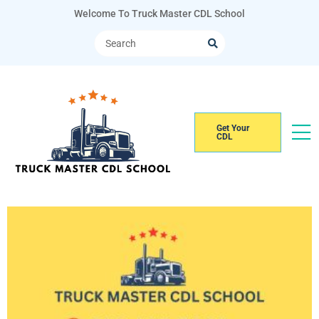
Welcome To Truck Master CDL School
Get Your
CDL