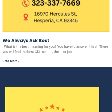
We Always Ask Best
What is the best meaning for you? You have to answer it first. There
you will find the best CDL school, the best job,
Read More »