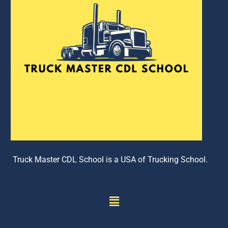
Truck Master CDL School is a USA of Trucking School.